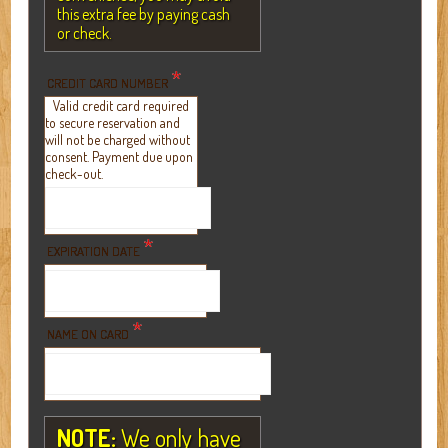
this extra fee by paying cash
or check.
*
CREDIT CARD NUMBER
Valid credit card required
to secure reservation and
will not be charged without
consent. Payment due upon
check-out.
*
EXPIRATION DATE
*
NAME ON CARD
NOTE:
We only have