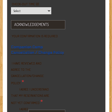
CHECK-OUT TIME (2)
ACKNOWLEDGEMENTS
YOUR CONFIRMATION IS REQUIRED
Companion Camp
Cancellation / Change Policy
I HAVE REVIEWED AND
AGREE TO THE
CANCELLATION/CHANGE
*
POLICY.
I UNDERSTAND
I AGREE
THAT MY RESERVATIONS ARE
*
NOT YET CONFIRMED
I AGREE