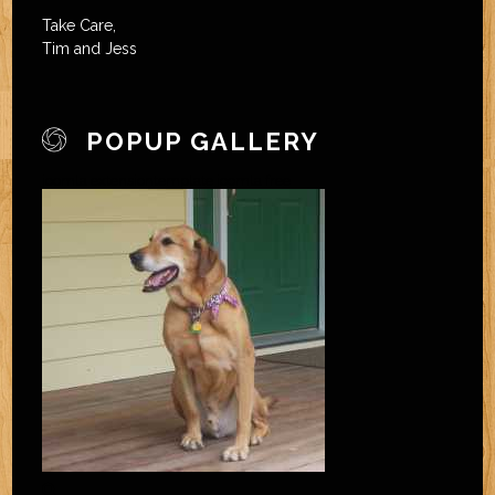
Take Care,
Tim and Jess
POPUP GALLERY
joomla extension
template joomla free