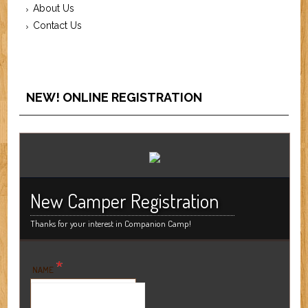
About Us
Contact Us
NEW! ONLINE REGISTRATION
New Camper Registration
Thanks for your interest in Companion Camp!
*
NAME