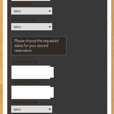
CHECK-IN TIME
CHECK-OUT TIME
Please choose the requested
dates for your second
reservation.
CHECK-IN DATE (2)
CHECK-OUT DATE (2)
CHECK-IN TIME (2)