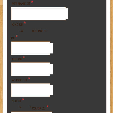
*
PET NAME (3)
*
KIND (3)
BREED
CAT
DOG
*
(3)
*
AGE (3)
*
WEIGHT (3)
*
SEX (3)
*
M
F
COLOR (3)