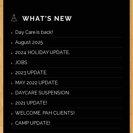
WHAT'S NEW
Day Care is back!
August 2025
2024 HOLIDAY UPDATE.
JOBS
2023 UPDATE.
MAY 2022 UPDATE.
DAYCARE SUSPENSION
2021 UPDATE!
WELCOME, PAH CLIENTS!
CAMP UPDATE!