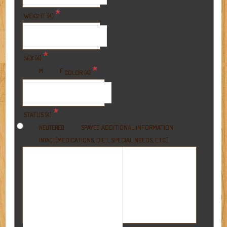
*
WEIGHT (4)
*
SEX (4)
*
M
F
COLOR (4)
*
STATUS (4)
ADDITIONAL INFORMATION
NEUTERED
SPAYED
(MEDICATIONS, DIET, SPECIAL NEEDS, ETC.)
INTACT