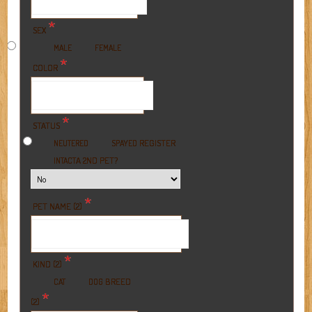
*
SEX
MALE
FEMALE
*
COLOR
*
STATUS
REGISTER
NEUTERED
SPAYED
A 2ND PET?
INTACT
*
PET NAME (2)
*
KIND (2)
BREED
CAT
DOG
*
(2)