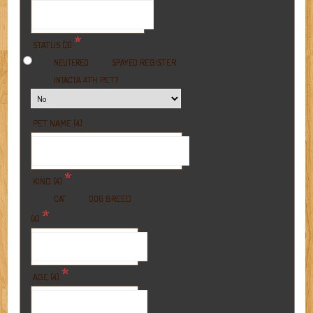
*
STATUS (3)
REGISTER
NEUTERED
SPAYED
A 4TH PET?
INTACT
PET NAME (4)
*
KIND (4)
BREED
CAT
DOG
*
(4)
*
AGE (4)