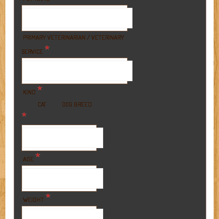
PRIMARY VETERINARIAN / VETERINARY
*
SERVICE
*
KIND
BREED
CAT
DOG
*
*
AGE
*
WEIGHT