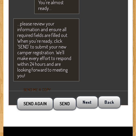
You're almost
ready...
...please review your
information and ensure all
required fields are filled out.
When you're ready, click
'SEND' to submit your new
camper registration. We'll
make every effort to respond
within 24 hours and are
looking forward to meeting
you!
SEND ME A COPY
Next
Back