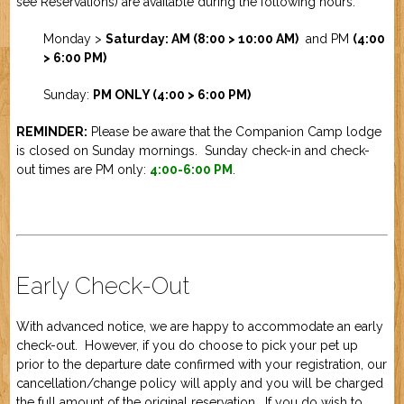
see
Reservations
) are available during the following hours:
Job Application
New Camper
ABOUT US
Monday >
Saturday: AM (8:00 > 10:00 AM)
and PM
(4:00
> 6:00 PM)
CONTACT US
Sunday:
PM ONLY (4:00 > 6:00 PM)
REMINDER:
Please be aware that the Companion Camp lodge
is closed on Sunday mornings. Sunday check-in and check-
out times are PM only:
4:00-6:00 PM
.
Early Check-Out
With advanced notice, we are happy to accommodate an early
check-out. However, if you do choose to pick your pet up
prior to the departure date confirmed with your registration, our
cancellation/change policy will apply and you will be charged
the full amount of the original reservation. If you do wish to