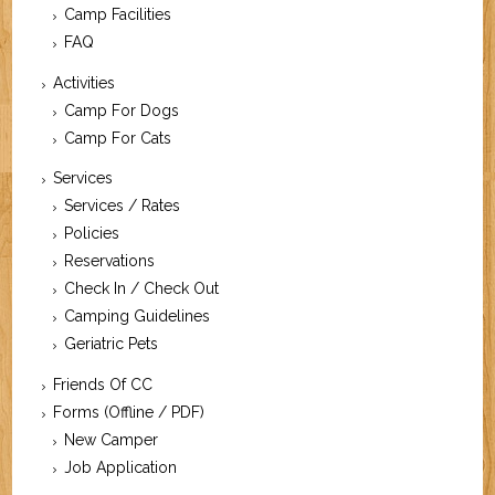
Camp Facilities
FAQ
Activities
Camp For Dogs
Camp For Cats
Services
Services / Rates
Policies
Reservations
Check In / Check Out
Camping Guidelines
Geriatric Pets
Friends Of CC
Forms (Offline / PDF)
New Camper
Job Application