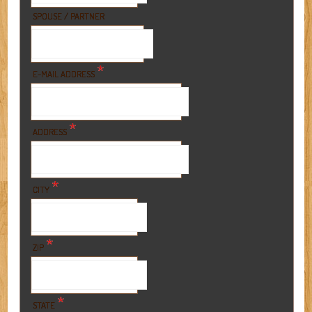
SPOUSE / PARTNER
*
E-MAIL ADDRESS
*
ADDRESS
*
CITY
*
ZIP
*
STATE