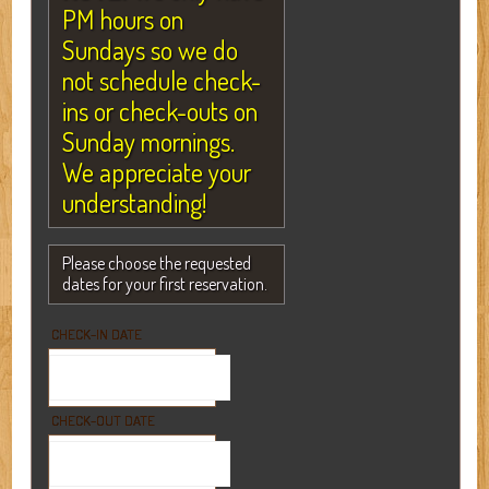
PM hours on
Sundays so we do
not schedule check-
ins or check-outs on
Sunday mornings.
We appreciate your
understanding!
Please choose the requested
dates for your first reservation.
CHECK-IN DATE
CHECK-OUT DATE