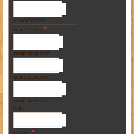
NO DATA EXPECTED
*
PHONE (PRIMARY)
EMERGENCY CONTACT
PHONE (SECONDARY)
EMERGENCY CONTACT
PHONE
*
PET NAME