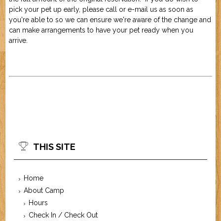
pick your pet up early, please call or e-mail us as soon as
you're able to so we can ensure we're aware of the change and
can make arrangements to have your pet ready when you
arrive.
THIS SITE
Home
About Camp
Hours
Check In / Check Out