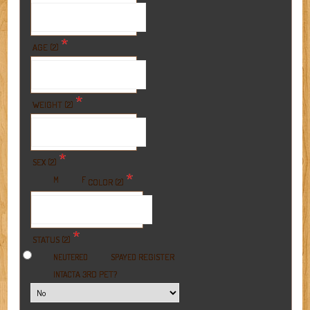
*
AGE (2)
*
WEIGHT (2)
*
SEX (2)
*
M
F
COLOR (2)
*
STATUS (2)
REGISTER
NEUTERED
SPAYED
A 3RD PET?
INTACT