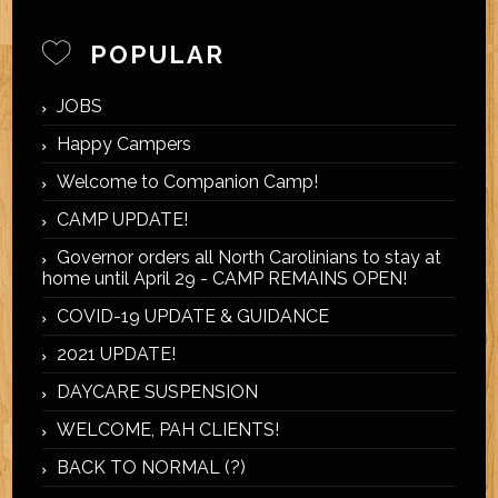
POPULAR
JOBS
Happy Campers
Welcome to Companion Camp!
CAMP UPDATE!
Governor orders all North Carolinians to stay at
home until April 29 - CAMP REMAINS OPEN!
COVID-19 UPDATE & GUIDANCE
2021 UPDATE!
DAYCARE SUSPENSION
WELCOME, PAH CLIENTS!
BACK TO NORMAL (?)