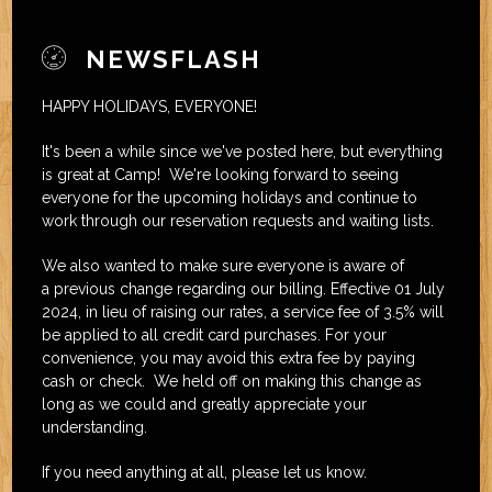
NEWSFLASH
HAPPY HOLIDAYS, EVERYONE!
It's been a while since we've posted here, but everything
is great at Camp! We're looking forward to seeing
everyone for the upcoming holidays and continue to
work through our reservation requests and waiting lists.
We also wanted to make sure everyone is aware of
a previous change regarding our billing. Effective 01 July
2024, in lieu of raising our rates, a service fee of 3.5% will
be applied to all credit card purchases. For your
convenience, you may avoid this extra fee by paying
cash or check. We held off on making this change as
long as we could and greatly appreciate your
understanding.
If you need anything at all, please let us know.