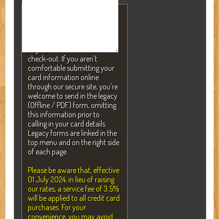
NOTE: A valid credit card is
required to secure your
reservation but will NEVER be
charged without your consent.
Payment is not due until
check-out. If you aren't
comfortable submitting your
card information online
through our secure site, you're
welcome to send in the legacy
(Offline / PDF) form, omitting
this information prior to
calling in your card details.
Legacy forms are linked in the
top menu and on the right side
of each page.
Please be aware that, effective
01 July 2024, in lieu of raising
our rates, a service fee of 3.5%
will be applied to all credit card
purchases. For your
convenience, you may avoid