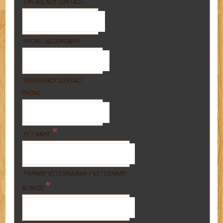
EMERGENCY CONTACT
PHONE (SECONDARY)
EMERGENCY CONTACT
PHONE
*
PET NAME
PRIMARY VETERINARIAN / VETERINARY
*
SERVICE