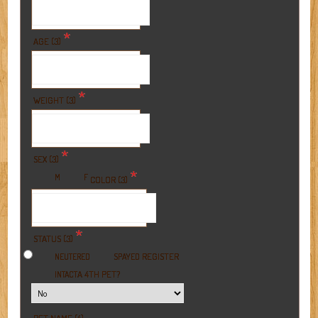
*
AGE (3)
*
WEIGHT (3)
*
SEX (3)
*
M
F
COLOR (3)
*
STATUS (3)
REGISTER
NEUTERED
SPAYED
A 4TH PET?
INTACT