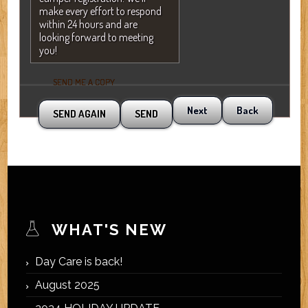
make every effort to respond
within 24 hours and are
looking forward to meeting
you!
SEND ME A COPY
Next
Back
WHAT'S NEW
Day Care is back!
August 2025