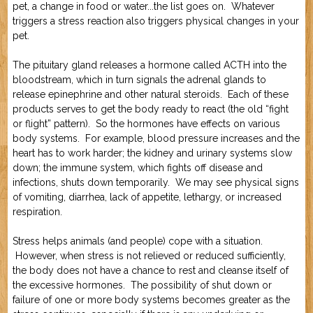
pet, a change in food or water...the list goes on. Whatever
triggers a stress reaction also triggers physical changes in your
pet.
The pituitary gland releases a hormone called ACTH into the
bloodstream, which in turn signals the adrenal glands to
release epinephrine and other natural steroids. Each of these
products serves to get the body ready to react (the old “fight
or flight” pattern). So the hormones have effects on various
body systems. For example, blood pressure increases and the
heart has to work harder; the kidney and urinary systems slow
down; the immune system, which fights off disease and
infections, shuts down temporarily. We may see physical signs
of vomiting, diarrhea, lack of appetite, lethargy, or increased
respiration.
Stress helps animals (and people) cope with a situation.
However, when stress is not relieved or reduced sufficiently,
the body does not have a chance to rest and cleanse itself of
the excessive hormones. The possibility of shut down or
failure of one or more body systems becomes greater as the