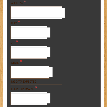
*
ADDRESS
*
CITY
*
ZIP
*
STATE
NO DATA EXPECTED
*
PHONE (PRIMARY)