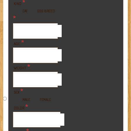
*
KIND
BREED
CAT
DOG
*
*
AGE
*
WEIGHT
*
SEX
MALE
FEMALE
*
COLOR