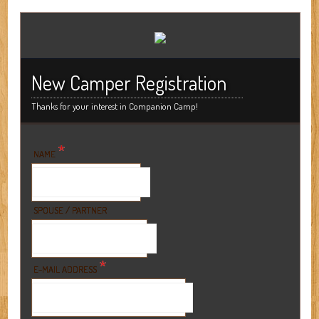
New Camper Registration
Thanks for your interest in Companion Camp!
*
NAME
SPOUSE / PARTNER
*
E-MAIL ADDRESS