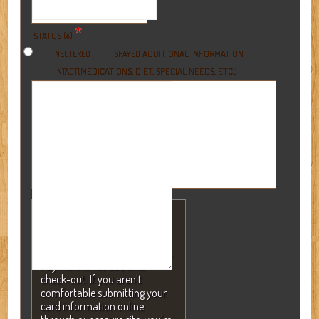
*
STATUS (4)
ADDITIONAL INFORMATION
NEUTERED
SPAYED
(MEDICATIONS, DIET, SPECIAL NEEDS, ETC.)
INTACT
NOTE: A valid credit card is
required to secure your
reservation but will NEVER be
charged without your consent.
Payment is not due until
check-out. If you aren't
comfortable submitting your
card information online