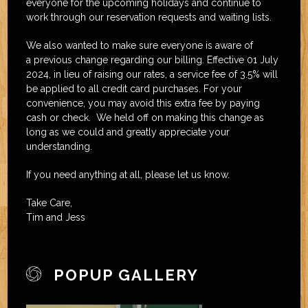
everyone for the upcoming holidays and continue to
work through our reservation requests and waiting lists.
We also wanted to make sure everyone is aware of
a previous change regarding our billing. Effective 01 July
2024, in lieu of raising our rates, a service fee of 3.5% will
be applied to all credit card purchases. For your
convenience, you may avoid this extra fee by paying
cash or check. We held off on making this change as
long as we could and greatly appreciate your
understanding.
If you need anything at all, please let us know.
Take Care,
Tim and Jess
POPUP GALLERY
joomla extension
template joomla free