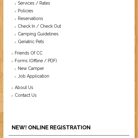
Services / Rates
Policies
Reservations
Check In / Check Out
Camping Guidelines
Geriatric Pets
Friends Of CC
Forms (Offline / PDF)
New Camper
Job Application
About Us
Contact Us
NEW! ONLINE REGISTRATION