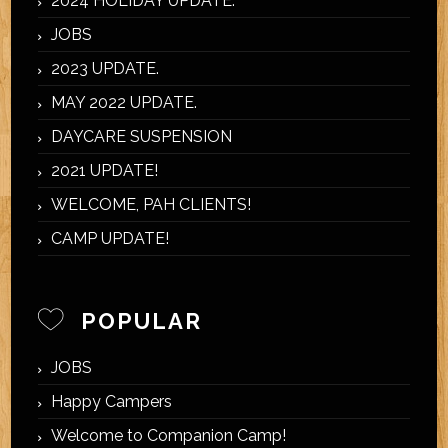
2024 HOLIDAY UPDATE.
JOBS
2023 UPDATE.
MAY 2022 UPDATE.
DAYCARE SUSPENSION
2021 UPDATE!
WELCOME, PAH CLIENTS!
CAMP UPDATE!
POPULAR
JOBS
Happy Campers
Welcome to Companion Camp!