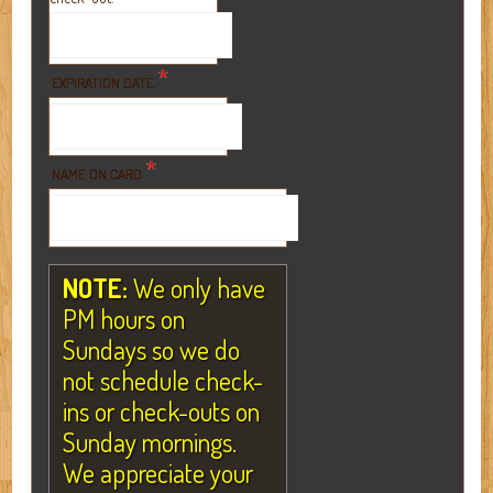
*
EXPIRATION DATE
*
NAME ON CARD
NOTE:
We only have
PM hours on
Sundays so we do
not schedule check-
ins or check-outs on
Sunday mornings.
We appreciate your