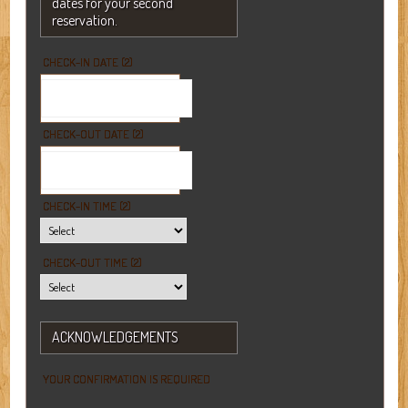
dates for your second
reservation.
CHECK-IN DATE (2)
CHECK-OUT DATE (2)
CHECK-IN TIME (2)
CHECK-OUT TIME (2)
ACKNOWLEDGEMENTS
YOUR CONFIRMATION IS REQUIRED