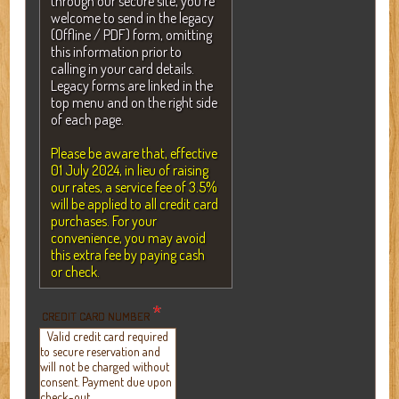
through our secure site, you're
welcome to send in the legacy
(Offline / PDF) form, omitting
this information prior to
calling in your card details.
Legacy forms are linked in the
top menu and on the right side
of each page.
Please be aware that, effective
01 July 2024, in lieu of raising
our rates, a service fee of 3.5%
will be applied to all credit card
purchases. For your
convenience, you may avoid
this extra fee by paying cash
or check.
*
CREDIT CARD NUMBER
Valid credit card required
to secure reservation and
will not be charged without
consent. Payment due upon
check-out.