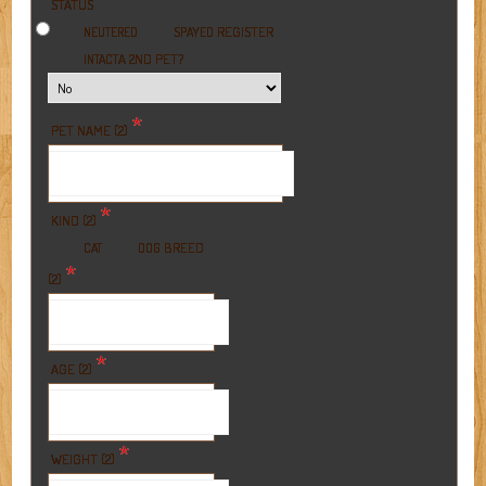
*
STATUS
REGISTER
NEUTERED
SPAYED
A 2ND PET?
INTACT
*
PET NAME (2)
*
KIND (2)
BREED
CAT
DOG
*
(2)
*
AGE (2)
*
WEIGHT (2)