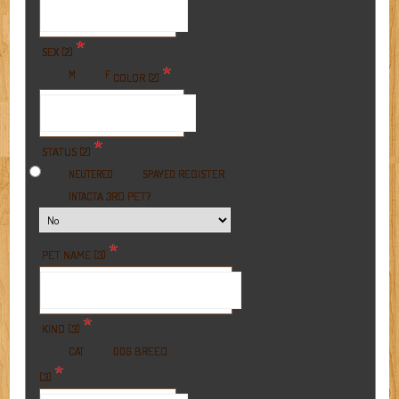
*
SEX (2)
*
M
F
COLOR (2)
*
STATUS (2)
REGISTER
NEUTERED
SPAYED
A 3RD PET?
INTACT
*
PET NAME (3)
*
KIND (3)
BREED
CAT
DOG
*
(3)