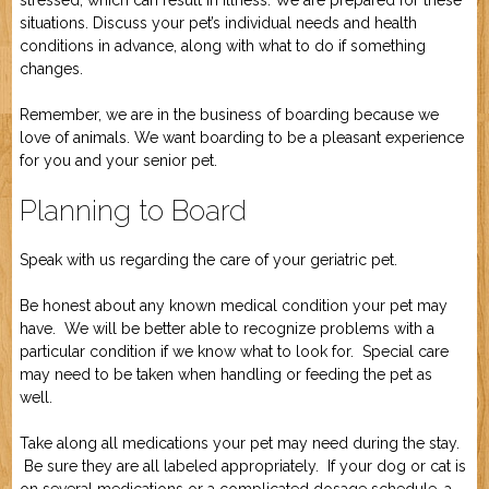
stressed, which can result in illness. We are prepared for these
situations. Discuss your pet’s individual needs and health
conditions in advance, along with what to do if something
changes.
Remember, we are in the business of boarding because we
love of animals. We want boarding to be a pleasant experience
for you and your senior pet.
Planning to Board
Speak with us regarding the care of your geriatric pet.
Be honest about any known medical condition your pet may
have. We will be better able to recognize problems with a
particular condition if we know what to look for. Special care
may need to be taken when handling or feeding the pet as
well.
Take along all medications your pet may need during the stay.
Be sure they are all labeled appropriately. If your dog or cat is