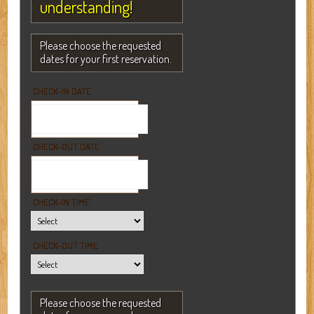
understanding!
Please choose the requested
dates for your first reservation.
CHECK-IN DATE
CHECK-OUT DATE
CHECK-IN TIME
CHECK-OUT TIME
Please choose the requested