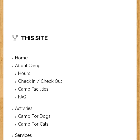
THIS SITE
Home
About Camp
Hours
Check In / Check Out
Camp Facilities
FAQ
Activities
Camp For Dogs
Camp For Cats
Services