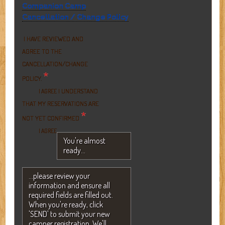
Companion Camp
Cancellation / Change Policy
I HAVE REVIEWED AND
AGREE TO THE
CANCELLATION/CHANGE
*
POLICY.
I UNDERSTAND
I AGREE
THAT MY RESERVATIONS ARE
*
NOT YET CONFIRMED
I AGREE
You're almost
ready...
...please review your
information and ensure all
required fields are filled out.
When you're ready, click
'SEND' to submit your new
camper registration. We'll