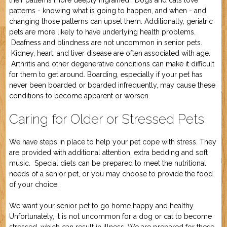
their patterns more deeply ingrained. Dogs and cats love
Job Application
New Camper
patterns - knowing what is going to happen, and when - and
ABOUT US
changing those patterns can upset them. Additionally, geriatric
pets are more likely to have underlying health problems.
Deafness and blindness are not uncommon in senior pets.
CONTACT US
Kidney, heart, and liver disease are often associated with age.
Arthritis and other degenerative conditions can make it difficult
for them to get around. Boarding, especially if your pet has
never been boarded or boarded infrequently, may cause these
conditions to become apparent or worsen.
Caring for Older or Stressed Pets
We have steps in place to help your pet cope with stress. They
are provided with additional attention, extra bedding and soft
music. Special diets can be prepared to meet the nutritional
needs of a senior pet, or you may choose to provide the food
of your choice.
We want your senior pet to go home happy and healthy.
Unfortunately, it is not uncommon for a dog or cat to become