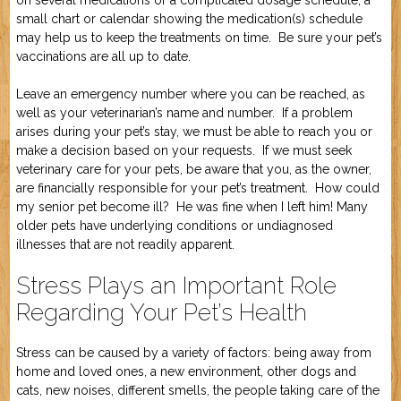
on several medications or a complicated dosage schedule, a
small chart or calendar showing the medication(s) schedule
may help us to keep the treatments on time. Be sure your pet’s
vaccinations are all up to date.
Leave an emergency number where you can be reached, as
well as your veterinarian’s name and number. If a problem
arises during your pet’s stay, we must be able to reach you or
make a decision based on your requests. If we must seek
veterinary care for your pets, be aware that you, as the owner,
are financially responsible for your pet’s treatment. How could
my senior pet become ill? He was fine when I left him! Many
older pets have underlying conditions or undiagnosed
illnesses that are not readily apparent.
Stress Plays an Important Role
Regarding Your Pet’s Health
Stress can be caused by a variety of factors: being away from
home and loved ones, a new environment, other dogs and
cats, new noises, different smells, the people taking care of the