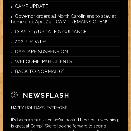
CAMP UPDATE!
Governor orders all North Carolinians to stay at
home until April 29 - CAMP REMAINS OPEN!
COVID-19 UPDATE & GUIDANCE
2021 UPDATE!
DAYCARE SUSPENSION
WELCOME, PAH CLIENTS!
BACK TO NORMAL (?)
NEWSFLASH
HAPPY HOLIDAYS, EVERYONE!
It's been a while since we've posted here, but everything
is great at Camp! We're looking forward to seeing