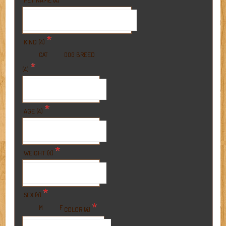
PET NAME (4)
*
KIND (4)
BREED
CAT
DOG
*
(4)
*
AGE (4)
*
WEIGHT (4)
*
SEX (4)
*
M
F
COLOR (4)