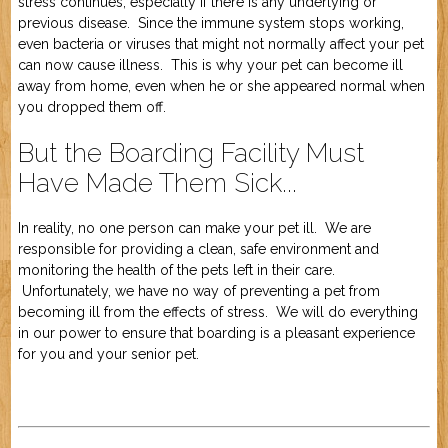
stress continues, especially if there is any underlying or
previous disease. Since the immune system stops working,
even bacteria or viruses that might not normally affect your pet
can now cause illness. This is why your pet can become ill
away from home, even when he or she appeared normal when
you dropped them off.
But the Boarding Facility Must
Have Made Them Sick...
In reality, no one person can make your pet ill. We are
responsible for providing a clean, safe environment and
monitoring the health of the pets left in their care.
Unfortunately, we have no way of preventing a pet from
becoming ill from the effects of stress. We will do everything
in our power to ensure that boarding is a pleasant experience
for you and your senior pet.