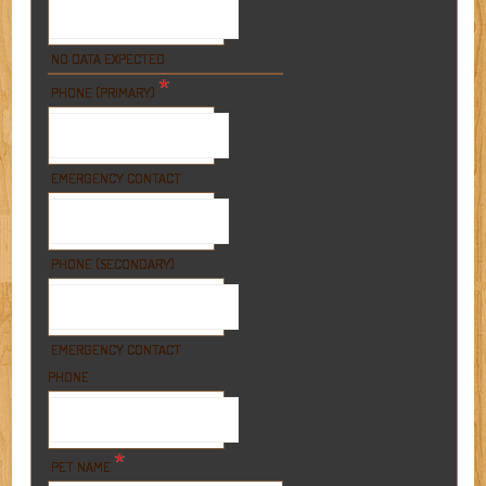
NO DATA EXPECTED
*
PHONE (PRIMARY)
EMERGENCY CONTACT
PHONE (SECONDARY)
EMERGENCY CONTACT
PHONE
*
PET NAME