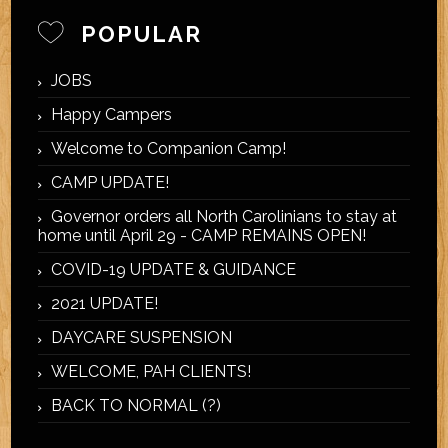
POPULAR
JOBS
Happy Campers
Welcome to Companion Camp!
CAMP UPDATE!
Governor orders all North Carolinians to stay at
home until April 29 - CAMP REMAINS OPEN!
COVID-19 UPDATE & GUIDANCE
2021 UPDATE!
DAYCARE SUSPENSION
WELCOME, PAH CLIENTS!
BACK TO NORMAL (?)