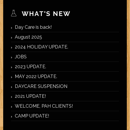
WHAT'S NEW
Day Care is back!
August 2025
2024 HOLIDAY UPDATE.
JOBS
2023 UPDATE.
MAY 2022 UPDATE.
DAYCARE SUSPENSION
2021 UPDATE!
WELCOME, PAH CLIENTS!
CAMP UPDATE!