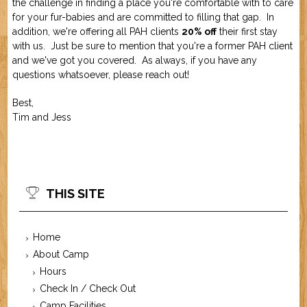
the challenge in finding a place you're comfortable with to care
Job Application
New Camper
for your fur-babies and are committed to filling that gap. In
ABOUT US
addition, we're offering all PAH clients
20% off
their first stay
with us. Just be sure to mention that you're a former PAH client
and we've got you covered. As always, if you have any
CONTACT US
questions whatsoever, please reach out!
Best,
Tim and Jess
THIS SITE
Home
About Camp
Hours
Check In / Check Out
Camp Facilities