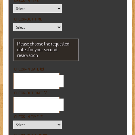
CHECK-IN TIME
CHECK-OUT TIME
Please choose the requested
dates for your second
reservation.
CHECK-IN DATE (2)
CHECK-OUT DATE (2)
CHECK-IN TIME (2)