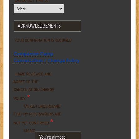
CHECK-OUT TIME (2)
ACKNOWLEDGEMENTS
YOUR CONFIRMATION IS REQUIRED
Companion Camp
Cancellation / Change Policy
I HAVE REVIEWED AND
AGREE TO THE
CANCELLATION/CHANGE
*
POLICY.
I UNDERSTAND
I AGREE
THAT MY RESERVATIONS ARE
*
NOT YET CONFIRMED
I AGREE
You're almost