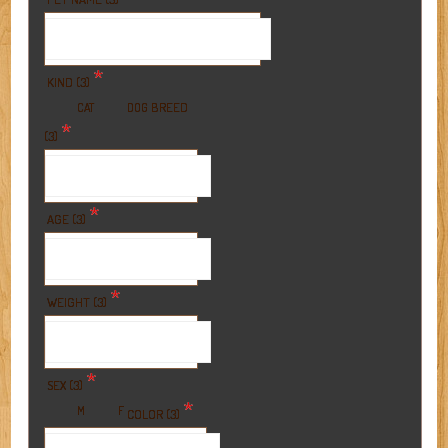
*
KIND (3)
BREED
CAT
DOG
*
(3)
*
AGE (3)
*
WEIGHT (3)
*
SEX (3)
*
M
F
COLOR (3)