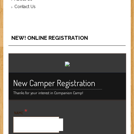
Contact Us
NEW! ONLINE REGISTRATION
New Camper Registration
Thanks for your interest in Companion Camp!
*
NAME