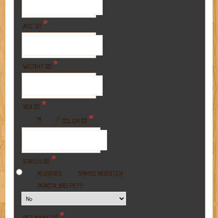
*
AGE (2)
*
WEIGHT (2)
*
SEX (2)
*
M
F
COLOR (2)
*
STATUS (2)
REGISTER
NEUTERED
SPAYED
A 3RD PET?
INTACT
*
PET NAME (3)