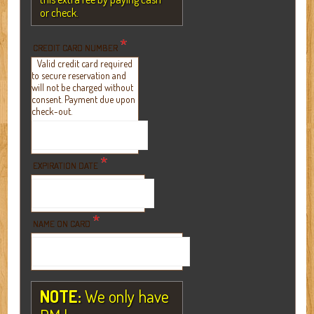
or check.
*
CREDIT CARD NUMBER
Valid credit card required
to secure reservation and
will not be charged without
consent. Payment due upon
check-out.
*
EXPIRATION DATE
*
NAME ON CARD
NOTE:
We only have