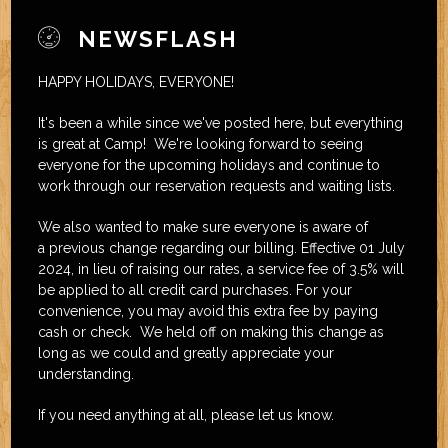
NEWSFLASH
HAPPY HOLIDAYS, EVERYONE!
It's been a while since we've posted here, but everything
is great at Camp! We're looking forward to seeing
everyone for the upcoming holidays and continue to
work through our reservation requests and waiting lists.
We also wanted to make sure everyone is aware of
a previous change regarding our billing. Effective 01 July
2024, in lieu of raising our rates, a service fee of 3.5% will
be applied to all credit card purchases. For your
convenience, you may avoid this extra fee by paying
cash or check. We held off on making this change as
long as we could and greatly appreciate your
understanding.
If you need anything at all, please let us know.