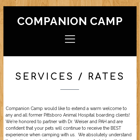
COMPANION CAMP
HOME
ABOUT CAMP
Check In / Check Out
Camp Facilities
Hours
FAQ
SERVICES / RATES
ACTIVITIES
Camp For Dogs
Camp For Cats
SERVICES
Check In / Check Out
Camping Guidelines
Services / Rates
Geriatric Pets
Reservations
Policies
Companion Camp would like to extend a warm welcome to
FRIENDS OF CC
any and all former Pittsboro Animal Hospital boarding clients!
We're honored to partner with Dr. Weiser and PAH and are
confident that your pets will continue to receive the BEST
FORMS (OFFLINE / PDF)
experience when camping with us. We absolutely understand