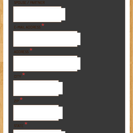
SPOUSE / PARTNER
*
E-MAIL ADDRESS
*
ADDRESS
*
CITY
*
ZIP
*
STATE