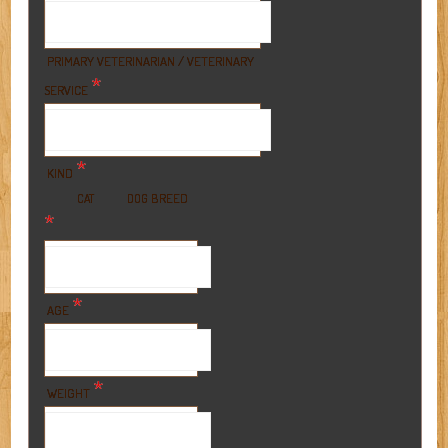
PRIMARY VETERINARIAN / VETERINARY
*
SERVICE
*
KIND
BREED
CAT
DOG
*
*
AGE
*
WEIGHT