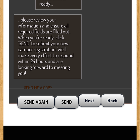
ready...
...please review your
information and ensure all
required fields are filled out.
When you're ready, click
'SEND' to submit your new
camper registration. We'll
make every effort to respond
within 24 hours and are
looking forward to meeting
you!
SEND ME A COPY
Next
Back