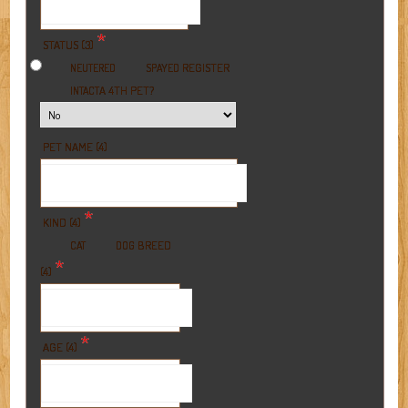
*
STATUS (3)
REGISTER
NEUTERED
SPAYED
A 4TH PET?
INTACT
PET NAME (4)
*
KIND (4)
BREED
CAT
DOG
*
(4)
*
AGE (4)