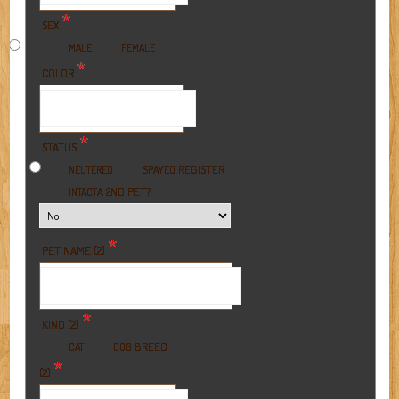
*
SEX
MALE
FEMALE
*
COLOR
*
STATUS
REGISTER
NEUTERED
SPAYED
A 2ND PET?
INTACT
*
PET NAME (2)
*
KIND (2)
BREED
CAT
DOG
*
(2)