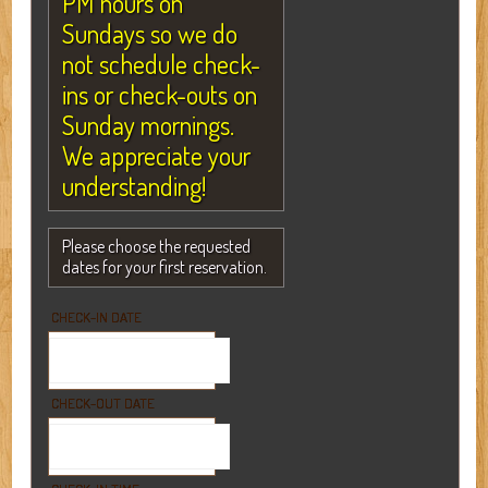
PM hours on
Sundays so we do
not schedule check-
ins or check-outs on
Sunday mornings.
We appreciate your
understanding!
Please choose the requested
dates for your first reservation.
CHECK-IN DATE
CHECK-OUT DATE