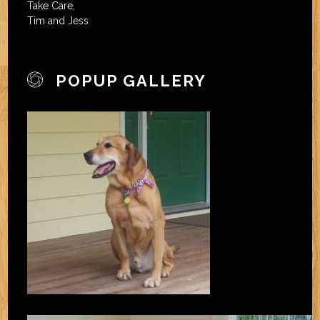
Take Care,
Tim and Jess
POPUP GALLERY
joomla extension
template joomla free