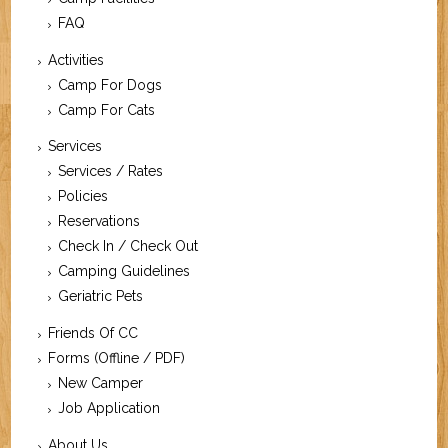
FAQ
Activities
Camp For Dogs
Camp For Cats
Services
Services / Rates
Policies
Reservations
Check In / Check Out
Camping Guidelines
Geriatric Pets
Friends Of CC
Forms (Offline / PDF)
New Camper
Job Application
About Us