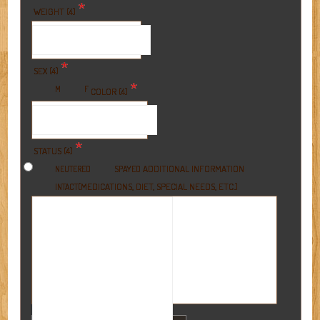
*
WEIGHT (4)
*
SEX (4)
*
M
F
COLOR (4)
*
STATUS (4)
ADDITIONAL INFORMATION
NEUTERED
SPAYED
(MEDICATIONS, DIET, SPECIAL NEEDS, ETC.)
INTACT