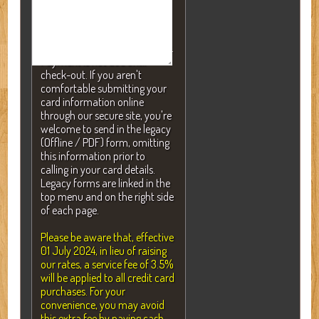
NOTE: A valid credit card is
required to secure your
reservation but will NEVER be
charged without your consent.
Payment is not due until
check-out. If you aren't
comfortable submitting your
card information online
through our secure site, you're
welcome to send in the legacy
(Offline / PDF) form, omitting
this information prior to
calling in your card details.
Legacy forms are linked in the
top menu and on the right side
of each page.
Please be aware that, effective
01 July 2024, in lieu of raising
our rates, a service fee of 3.5%
will be applied to all credit card
purchases. For your
convenience, you may avoid
this extra fee by paying cash