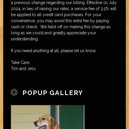
a previous change regarding our billing. Effective 01 July
2024, in lieu of raising our rates, a service fee of 3.5% will
be applied to all credit card purchases. For your
convenience, you may avoid this extra fee by paying
cash or check. We held off on making this change as
long as we could and greatly appreciate your
understanding.
If you need anything at all, please let us know.
Take Care,
Tim and Jess
POPUP GALLERY
joomla extension
template joomla free