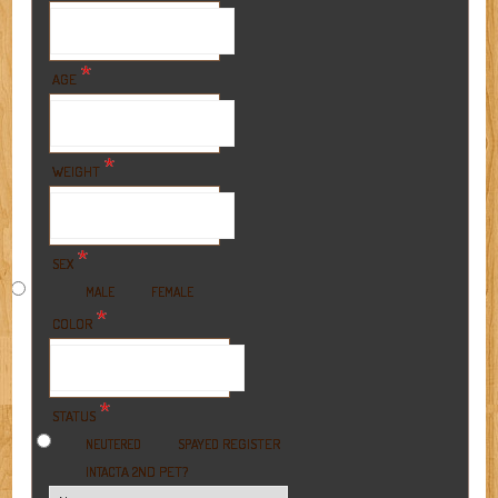
*
AGE
*
WEIGHT
*
SEX
MALE
FEMALE
*
COLOR
*
STATUS
REGISTER
NEUTERED
SPAYED
A 2ND PET?
INTACT