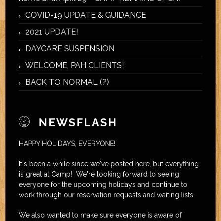
COVID-19 UPDATE & GUIDANCE
2021 UPDATE!
DAYCARE SUSPENSION
WELCOME, PAH CLIENTS!
BACK TO NORMAL (?)
NEWSFLASH
HAPPY HOLIDAYS, EVERYONE!
It's been a while since we've posted here, but everything
is great at Camp! We're looking forward to seeing
everyone for the upcoming holidays and continue to
work through our reservation requests and waiting lists.
We also wanted to make sure everyone is aware of