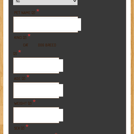
*
PET NAME (2)
*
KIND (2)
BREED
CAT
DOG
*
(2)
*
AGE (2)
*
WEIGHT (2)
*
SEX (2)