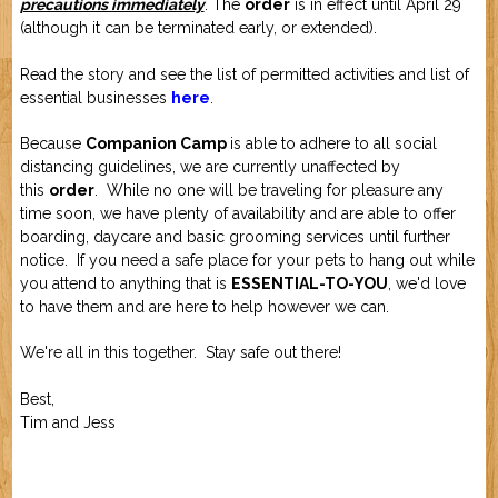
precautions immediately
. The
order
is in effect until April 29
Job Application
New Camper
(although it can be terminated early, or extended).
ABOUT US
Read the story and see the list of permitted activities and list of
essential businesses
here
.
CONTACT US
Because
Companion Camp
is able to adhere to all social
distancing guidelines, we are currently unaffected by
this
order
. While no one will be traveling for pleasure any
time soon, we have plenty of availability and are able to offer
boarding, daycare and basic grooming services until further
notice. If you need a safe place for your pets to hang out while
you attend to anything that is
ESSENTIAL-TO-YOU
, we'd love
to have them and are here to help however we can.
We're all in this together. Stay safe out there!
Best,
Tim and Jess