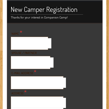
New Camper Registration
Thanks for your interest in Companion Camp!
*
NAME
SPOUSE / PARTNER
*
E-MAIL ADDRESS
*
ADDRESS