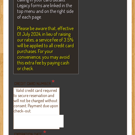
Legacy forms are linked in the
top menu and on the right side
of each page.
Please be aware that, effective
01 July 2024, in lieu of raising
our rates, a service fee of 3.5%
will be applied to all credit card
purchases. For your
convenience, you may avoid
this extra fee by paying cash
or check.
*
CREDIT CARD NUMBER
Valid credit card required
to secure reservation and
will not be charged without
consent. Payment due upon
check-out.
*
EXPIRATION DATE