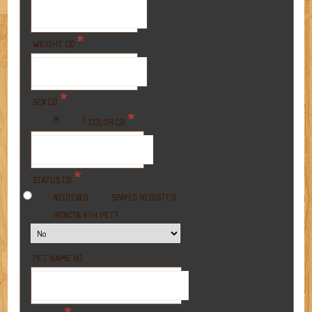
*
WEIGHT (3)
*
SEX (3)
*
M
F
COLOR (3)
*
STATUS (3)
REGISTER
NEUTERED
SPAYED
A 4TH PET?
INTACT
PET NAME (4)