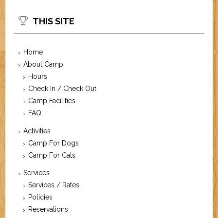
THIS SITE
Home
About Camp
Hours
Check In / Check Out
Camp Facilities
FAQ
Activities
Camp For Dogs
Camp For Cats
Services
Services / Rates
Policies
Reservations