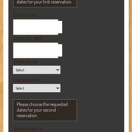
dates for your first reservation.
CHECK-IN DATE
CHECK-OUT DATE
CHECK-IN TIME
CHECK-OUT TIME
Please choose the requested
dates for your second
reservation.
CHECK-IN DATE (2)