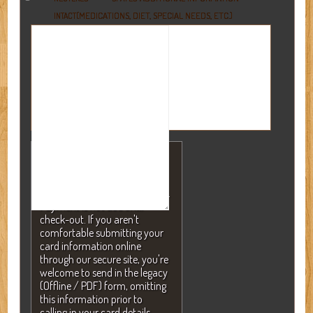
(MEDICATIONS, DIET, SPECIAL NEEDS, ETC.)
INTACT
NOTE: A valid credit card is
required to secure your
reservation but will NEVER be
charged without your consent.
Payment is not due until
check-out. If you aren't
comfortable submitting your
card information online
through our secure site, you're
welcome to send in the legacy
(Offline / PDF) form, omitting
this information prior to
calling in your card details.