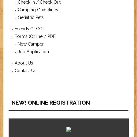
Check In / Check Out
Camping Guidelines
Geriatric Pets
Friends Of CC
Forms (Offline / PDF)
New Camper
Job Application
About Us
Contact Us
NEW! ONLINE REGISTRATION