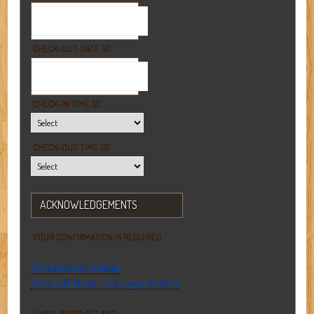
CHECK-OUT DATE (2)
CHECK-IN TIME (2)
CHECK-OUT TIME (2)
ACKNOWLEDGEMENTS
YOUR CONFIRMATION IS REQUIRED
Companion Camp
Cancellation / Change Policy
I HAVE REVIEWED AND