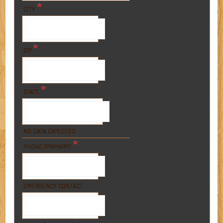
*
CITY
*
ZIP
*
STATE
NO DATA EXPECTED
*
PHONE (PRIMARY)
EMERGENCY CONTACT