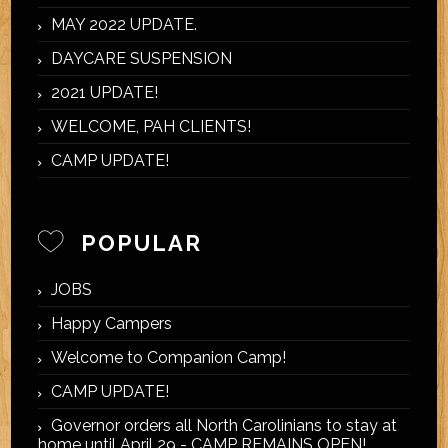
MAY 2022 UPDATE.
DAYCARE SUSPENSION
2021 UPDATE!
WELCOME, PAH CLIENTS!
CAMP UPDATE!
POPULAR
JOBS
Happy Campers
Welcome to Companion Camp!
CAMP UPDATE!
Governor orders all North Carolinians to stay at
home until April 29 - CAMP REMAINS OPEN!