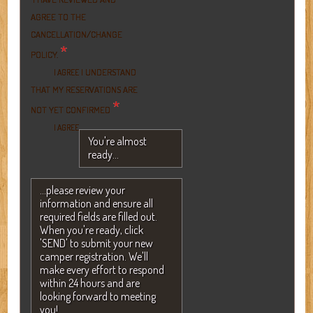
AGREE TO THE
CANCELLATION/CHANGE
*
POLICY.
I UNDERSTAND
I AGREE
THAT MY RESERVATIONS ARE
*
NOT YET CONFIRMED
I AGREE
You're almost
ready...
...please review your
information and ensure all
required fields are filled out.
When you're ready, click
'SEND' to submit your new
camper registration. We'll
make every effort to respond
within 24 hours and are
looking forward to meeting
you!