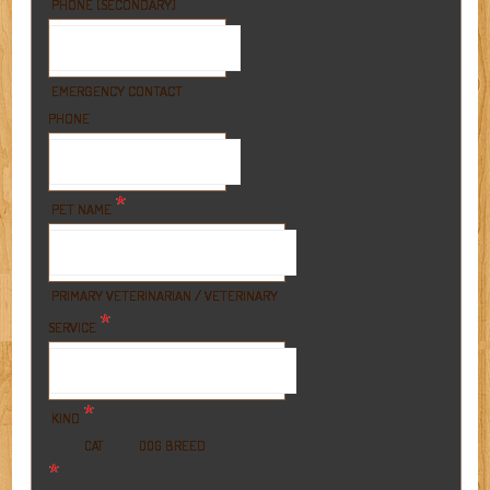
PHONE (SECONDARY)
EMERGENCY CONTACT
PHONE
*
PET NAME
PRIMARY VETERINARIAN / VETERINARY
*
SERVICE
*
KIND
BREED
CAT
DOG
*