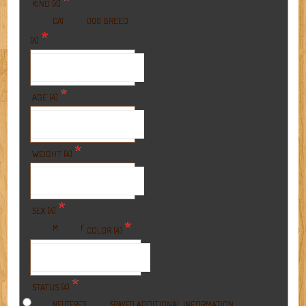
*
KIND (4)
BREED
CAT
DOG
*
(4)
*
AGE (4)
*
WEIGHT (4)
*
SEX (4)
*
M
F
COLOR (4)
*
STATUS (4)
ADDITIONAL INFORMATION
NEUTERED
SPAYED