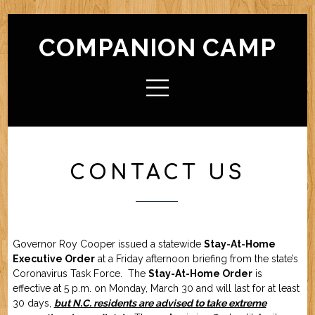
COMPANION CAMP
HOME
ABOUT CAMP
Check In / Check Out
Camp Facilities
Hours
FAQ
CONTACT US
ACTIVITIES
Camp For Dogs
Camp For Cats
SERVICES
Check In / Check Out
Camping Guidelines
Services / Rates
Geriatric Pets
Reservations
Policies
Governor Roy Cooper issued a statewide
Stay-At-Home
FRIENDS OF CC
Executive Order
at a Friday afternoon briefing from the state’s
Coronavirus Task Force. The
Stay-At-Home Order
is
effective at 5 p.m. on Monday, March 30 and will last for at least
FORMS (OFFLINE / PDF)
30 days,
but N.C. residents are advised to take extreme