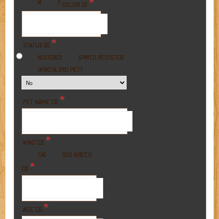
*
M
F
COLOR (2)
*
STATUS (2)
REGISTER
NEUTERED
SPAYED
A 3RD PET?
INTACT
*
PET NAME (3)
*
KIND (3)
BREED
CAT
DOG
*
(3)
*
AGE (3)