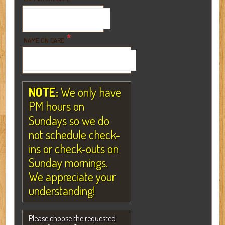
*
NAME ON CARD
NOTE:
We only have
PM hours on
Sundays so we do
not schedule check-
ins or check-outs on
Sunday mornings.
We appreciate your
understanding!
Please choose the requested