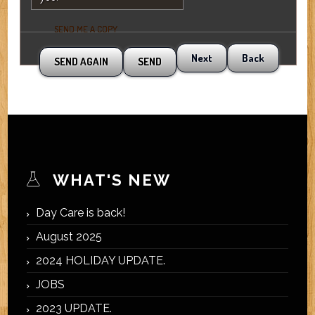
SEND ME A COPY
Next
Back
WHAT'S NEW
Day Care is back!
August 2025
2024 HOLIDAY UPDATE.
JOBS
2023 UPDATE.