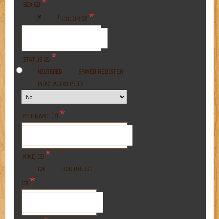
*
SEX (2)
*
M
F
COLOR (2)
*
STATUS (2)
REGISTER
NEUTERED
SPAYED
A 3RD PET?
INTACT
*
PET NAME (3)
*
KIND (3)
BREED
CAT
DOG
*
(3)