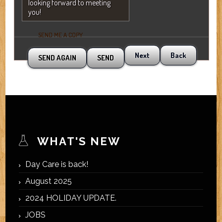
looking forward to meeting
you!
SEND ME A COPY
Next
Back
WHAT'S NEW
Day Care is back!
August 2025
2024 HOLIDAY UPDATE.
JOBS