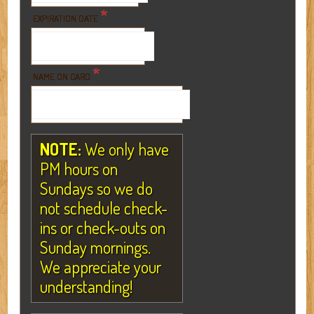
*
EXPIRATION DATE
*
NAME ON CARD
NOTE:
We only have
PM hours on
Sundays so we do
not schedule check-
ins or check-outs on
Sunday mornings.
We appreciate your
understanding!