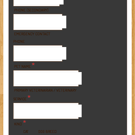
PHONE (SECONDARY)
EMERGENCY CONTACT
PHONE
*
PET NAME
PRIMARY VETERINARIAN / VETERINARY
*
SERVICE
*
KIND
BREED
CAT
DOG