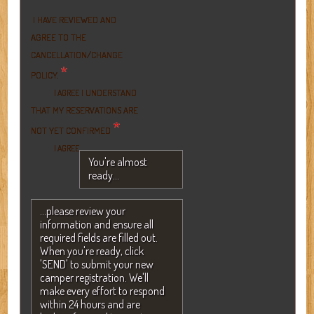
I HAVE REVIEWED AND
AGREE TO THE
CANCELLATION/CHANGE
*
POLICY.
I UNDERSTAND
I AGREE
THAT MY RESERVATIONS ARE
*
NOT YET CONFIRMED
I AGREE
You're almost
ready...
...please review your
information and ensure all
required fields are filled out.
When you're ready, click
'SEND' to submit your new
camper registration. We'll
make every effort to respond
within 24 hours and are