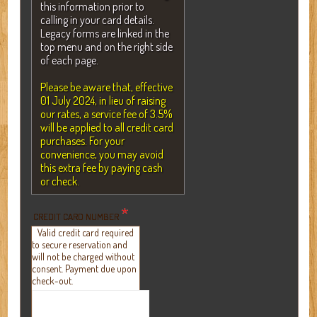
this information prior to
calling in your card details.
Legacy forms are linked in the
top menu and on the right side
of each page.
Please be aware that, effective
01 July 2024, in lieu of raising
our rates, a service fee of 3.5%
will be applied to all credit card
purchases. For your
convenience, you may avoid
this extra fee by paying cash
or check.
*
CREDIT CARD NUMBER
Valid credit card required
to secure reservation and
will not be charged without
consent. Payment due upon
check-out.