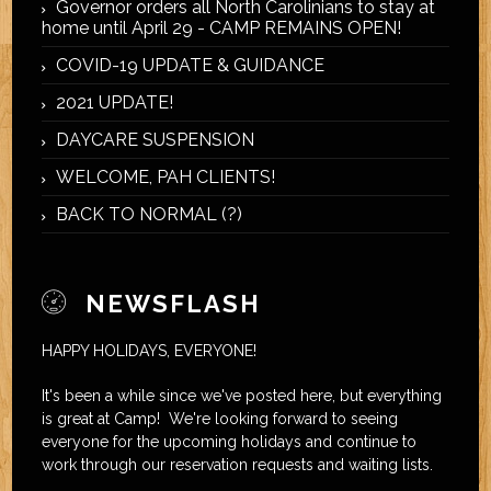
Governor orders all North Carolinians to stay at
home until April 29 - CAMP REMAINS OPEN!
COVID-19 UPDATE & GUIDANCE
2021 UPDATE!
DAYCARE SUSPENSION
WELCOME, PAH CLIENTS!
BACK TO NORMAL (?)
NEWSFLASH
HAPPY HOLIDAYS, EVERYONE!
It's been a while since we've posted here, but everything
is great at Camp! We're looking forward to seeing
everyone for the upcoming holidays and continue to
work through our reservation requests and waiting lists.