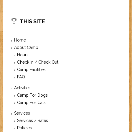
THIS SITE
Home
About Camp
Hours
Check In / Check Out
Camp Facilities
FAQ
Activities
Camp For Dogs
Camp For Cats
Services
Services / Rates
Policies