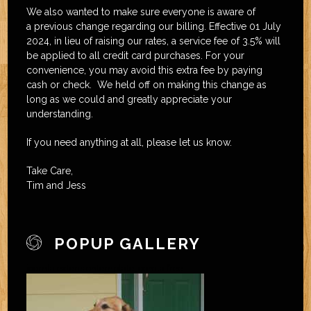
We also wanted to make sure everyone is aware of
a previous change regarding our billing. Effective 01 July
2024, in lieu of raising our rates, a service fee of 3.5% will
be applied to all credit card purchases. For your
convenience, you may avoid this extra fee by paying
cash or check. We held off on making this change as
long as we could and greatly appreciate your
understanding.
If you need anything at all, please let us know.
Take Care,
Tim and Jess
POPUP GALLERY
joomla extension
template joomla free