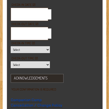
CHECK-IN DATE (2)
CHECK-OUT DATE (2)
CHECK-IN TIME (2)
CHECK-OUT TIME (2)
ACKNOWLEDGEMENTS
YOUR CONFIRMATION IS REQUIRED
Companion Camp
Cancellation / Change Policy