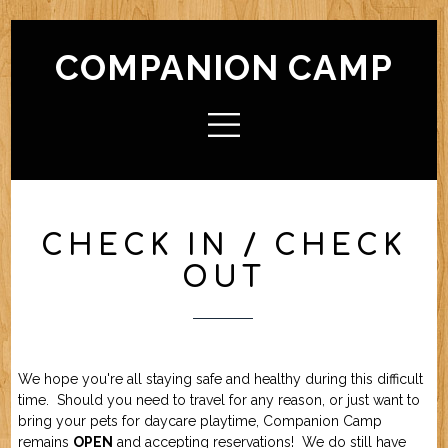
COMPANION CAMP
HOME
ABOUT CAMP
Check In / Check Out
Camp Facilities
Hours
FAQ
CHECK IN / CHECK
ACTIVITIES
OUT
Camp For Dogs
Camp For Cats
SERVICES
Check In / Check Out
Camping Guidelines
Services / Rates
Geriatric Pets
Reservations
Policies
FRIENDS OF CC
We hope you're all staying safe and healthy during this difficult
time. Should you need to travel for any reason, or just want to
bring your pets for daycare playtime, Companion Camp
FORMS (OFFLINE / PDF)
remains
OPEN
and accepting reservations! We do still have