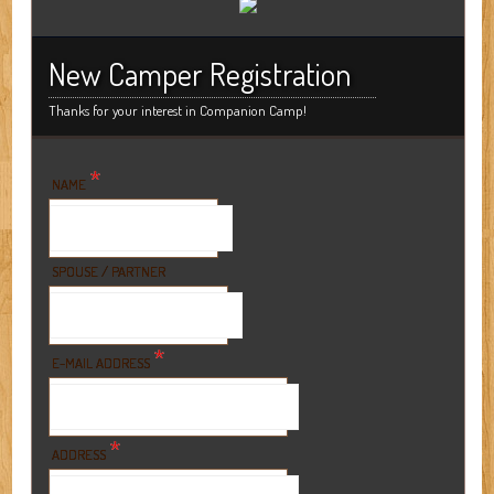
New Camper Registration
Thanks for your interest in Companion Camp!
*
NAME
SPOUSE / PARTNER
*
E-MAIL ADDRESS
*
ADDRESS