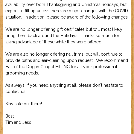
availability over both Thanksgiving and Christmas holidays, but
Job Application
New Camper
expect to fill up unless there are major changes with the COVID
ABOUT US
situation. In addition, please be aware of the following changes:
We are no longer offering gift certificates but will most likely
CONTACT US
bring them back around the Holidays. Thanks so much for
taking advantage of these while they were offered!
We are also no longer offering nail trims, but will continue to
provide baths and ear-cleaning upon request. We recommend
Hair of the Dog
in Chapel Hill, NC for all your professional
grooming needs.
As always, if you need anything at all, please don't hesitate to
contact us.
Stay safe out there!
Best,
Tim and Jess