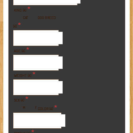
*
KIND (4)
BREED
CAT
DOG
*
(4)
*
AGE (4)
*
WEIGHT (4)
*
SEX (4)
*
M
F
COLOR (4)
*