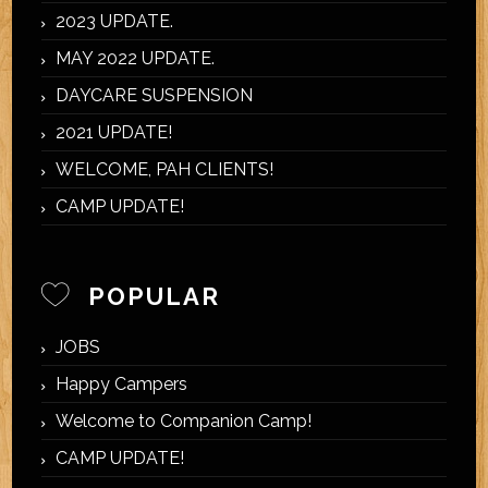
2023 UPDATE.
MAY 2022 UPDATE.
DAYCARE SUSPENSION
2021 UPDATE!
WELCOME, PAH CLIENTS!
CAMP UPDATE!
POPULAR
JOBS
Happy Campers
Welcome to Companion Camp!
CAMP UPDATE!