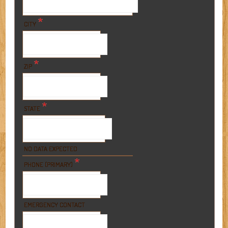
*
CITY
*
ZIP
*
STATE
NO DATA EXPECTED
*
PHONE (PRIMARY)
EMERGENCY CONTACT