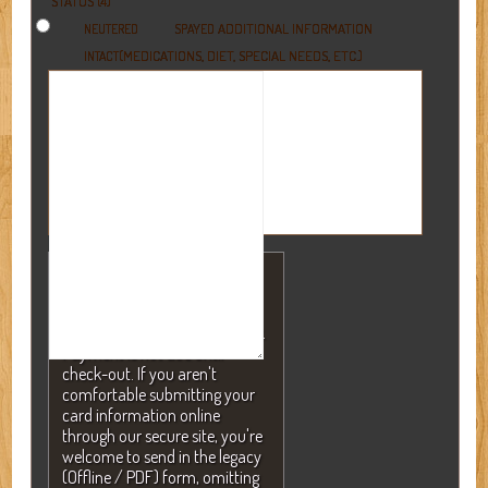
STATUS (4)
ADDITIONAL INFORMATION
NEUTERED
SPAYED
(MEDICATIONS, DIET, SPECIAL NEEDS, ETC.)
INTACT
NOTE: A valid credit card is
required to secure your
reservation but will NEVER be
charged without your consent.
Payment is not due until
check-out. If you aren't
comfortable submitting your
card information online
through our secure site, you're
welcome to send in the legacy
(Offline / PDF) form, omitting