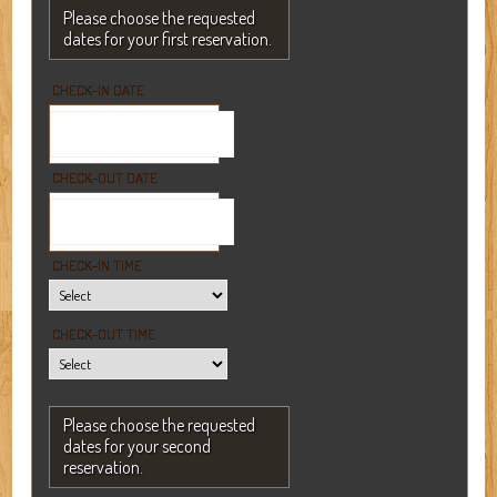
Please choose the requested
dates for your first reservation.
CHECK-IN DATE
CHECK-OUT DATE
CHECK-IN TIME
CHECK-OUT TIME
Please choose the requested
dates for your second
reservation.