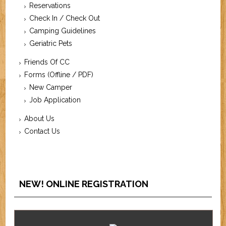
Reservations
Check In / Check Out
Camping Guidelines
Geriatric Pets
Friends Of CC
Forms (Offline / PDF)
New Camper
Job Application
About Us
Contact Us
NEW! ONLINE REGISTRATION