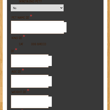
A 2ND PET?
INTACT
*
PET NAME (2)
*
KIND (2)
BREED
CAT
DOG
*
(2)
*
AGE (2)
*
WEIGHT (2)