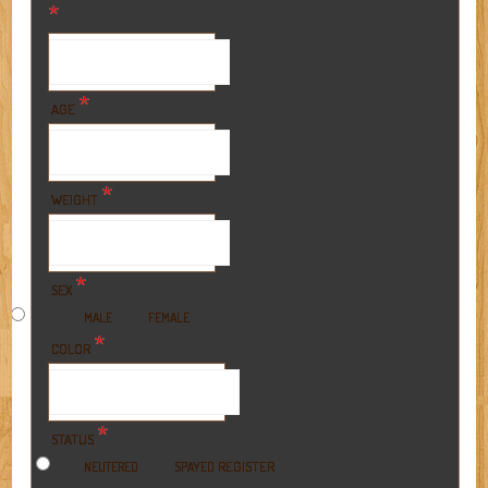
*
*
AGE
*
WEIGHT
*
SEX
MALE
FEMALE
*
COLOR
*
STATUS
REGISTER
NEUTERED
SPAYED