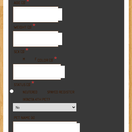
*
AGE (3)
*
WEIGHT (3)
*
SEX (3)
*
M
F
COLOR (3)
*
STATUS (3)
REGISTER
NEUTERED
SPAYED
A 4TH PET?
INTACT
PET NAME (4)